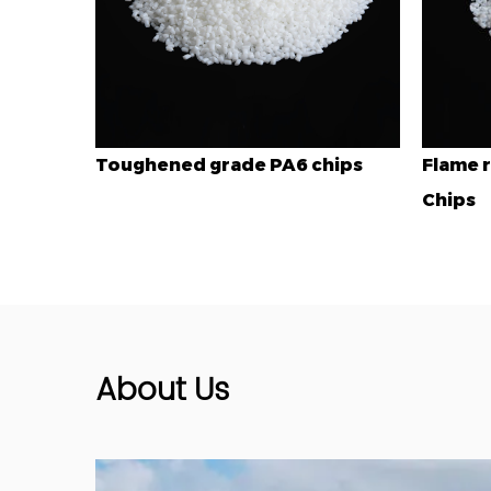
A6 chips
Flame retardant grade PA6
En
Chips
About Us