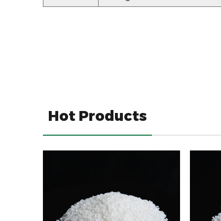
Hot Products