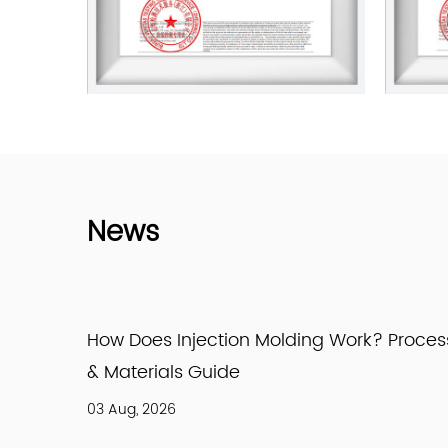
News
ork? Process
How Is High Density Polyethylene M
HDPE Production Explained
27 Jul, 2026