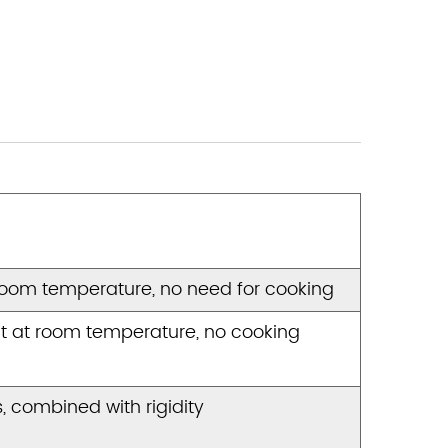
room temperature, no need for cooking
t at room temperature, no cooking
 combined with rigidity