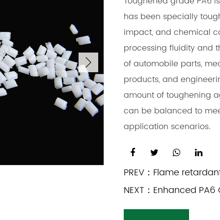
Toughened grade PA6 is
has been specially tough
impact, and chemical co
processing fluidity and th
of automobile parts, mec
products, and engineeri
amount of toughening age
can be balanced to meet
application scenarios.
PREV：
Flame retardan
NEXT：
Enhanced PA6 