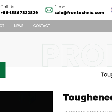
Call Us
E-mail
+86-15867822829
sale@frontechnic.com
CT
NEWS
CONTACT
TOUGHENED GRADE PA6 CHIPS
Tou
Toughened