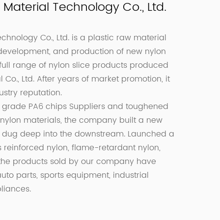
Material Technology Co., Ltd.
hnology Co., Ltd. is a plastic raw material
 development, and production of new nylon
a full range of nylon slice products produced
o., Ltd. After years of market promotion, it
stry reputation.
grade PA6 chips Suppliers
and
toughened
 nylon materials, the company built a new
d dug deep into the downstream. Launched a
 reinforced nylon, flame-retardant nylon,
t, the products sold by our company have
to parts, sports equipment, industrial
liances.