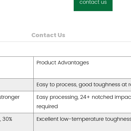
contact us
Contact Us
Product Advantages
Easy to process, good toughness at 
stronger
Easy processing, 24+ notched impac
required
, 30%
Excellent low-temperature toughness,