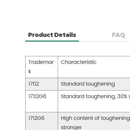
Product Details
FAQ
Trademar
Characteristic
k
1702
Standard toughening
1732G6
Standard toughening, 30% 
1712G6
High content of toughening
stronger