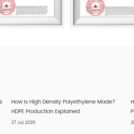
ade?
How Is Nylon Prepared? Nylon 66
Production Process Explained
20 Jul, 2026