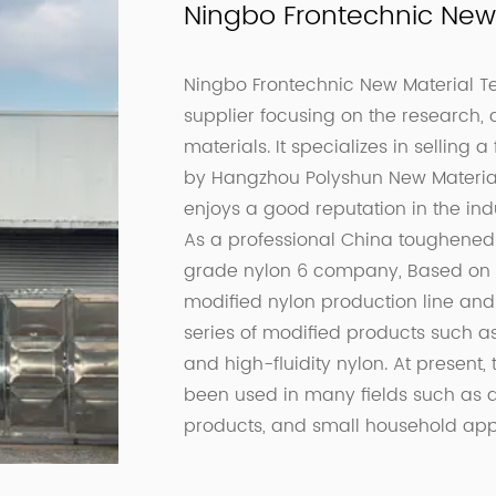
Ningbo Frontechnic New 
Ningbo Frontechnic New Material Tec
supplier focusing on the research,
materials. It specializes in selling 
by Hangzhou Polyshun New Material C
enjoys a good reputation in the indu
As a professional
China toughened 
grade nylon 6 company
, Based on
modified nylon production line an
series of modified products such as
and high-fluidity nylon. At presen
been used in many fields such as au
products, and small household app