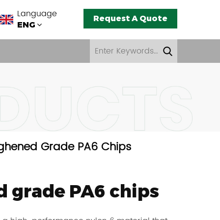
Language
Request A Quote
ENG
ghened Grade PA6 Chips
 grade PA6 chips