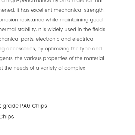
 a high-performance nylon 6 material that
ened. It has excellent mechanical strength,
rrosion resistance while maintaining good
ermal stability. It is widely used in the fields
hanical parts, electronic and electrical
ng accessories, by optimizing the type and
nts, the various properties of the material
 the needs of a variety of complex
t grade PA6 Chips
Chips