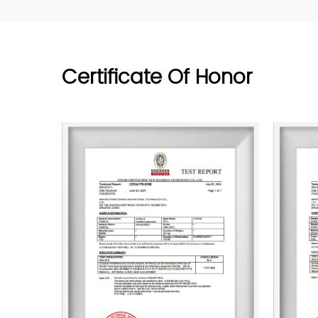
Certificate Of Honor