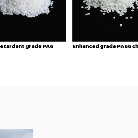
hanced grade PA66 chips
Toughened grade P