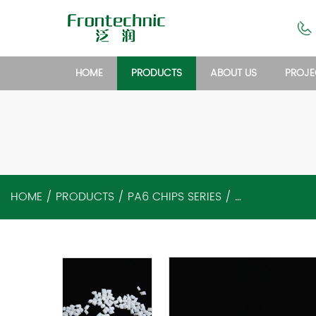
HOME
PRODUCTS
ABOUT US
PROJE
HOME
/
PRODUCTS
/
PA6 CHIPS SERIES
/