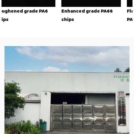
A6
Enhanced grade PA66
Flame retardant gra
chips
PA66 chips