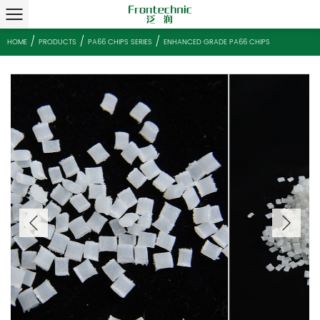
/
/
/
HOME
PRODUCTS
PA66 CHIPS SERIES
ENHANCED GRADE PA66 C