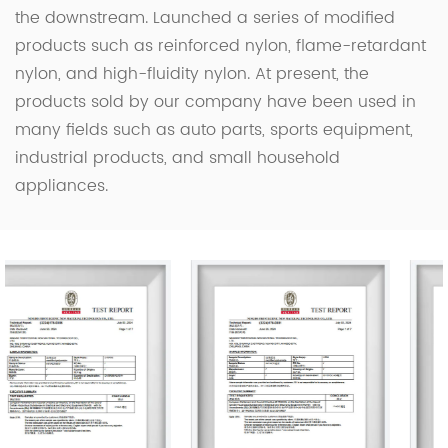
the downstream. Launched a series of modified
products such as reinforced nylon, flame-retardant
nylon, and high-fluidity nylon. At present, the
products sold by our company have been used in
many fields such as auto parts, sports equipment,
industrial products, and small household
appliances.