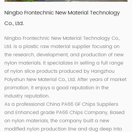
Ningbo Frontechnic New Material Technology
Co., Ltd.
Ningbo Frontechnic New Material Technology Co.,
Ltd. is a plastic raw material supplier focusing on
the research, development, and production of new
nylon materials. It specializes in selling a full range
of nylon slice products produced by Hangzhou
Polyshun New Material Co., Ltd. After years of market
promotion, it enjoys a good reputation in the
industry reputation.
As a professional
China PA66 GF Chips Suppliers
and
Enhanced grade PA66 Chips Company
, Based
on nylon materials, the company built a new
modified nylon production line and dug deep into