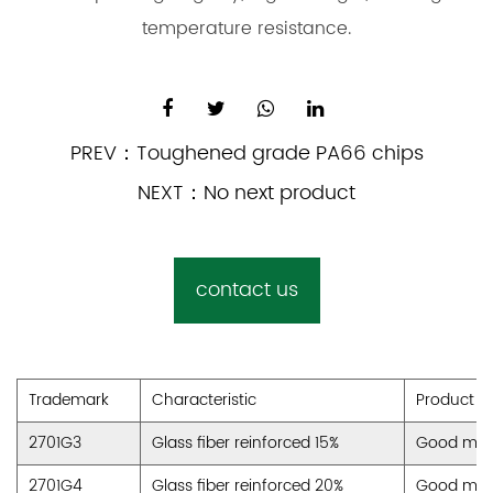
temperature resistance.
PREV：
Toughened grade PA66 chips
NEXT：
No next product
contact us
Trademark
Characteristic
Product A
2701G3
Glass fiber reinforced 15%
Good machi
2701G4
Glass fiber reinforced 20%
Good machi