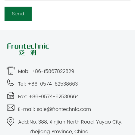
Mob: +86-15867822829
Tel: +86-0574-62538663
Fax: +86-0574-62530664
E-mail:
sale@frontechnic.com
Add:
No. 388, Xinjian North Road, Yuyao City,
Zhejiang Province, China