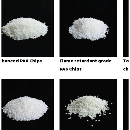
Flame retardant grade
Toughened grade PA
PA6 Chips
chips