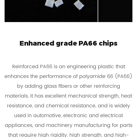
Enhanced grade PA66 chips
Reinforced PA66 is an engineering plastic that
enhances the performance of polyamide 66 (PA66)
by adding glass fibers or other reinforcing
materials. It has excellent mechanical strength, heat
resistance, and chemical resistance, and is widely
used in automotive, electronic and electrical
appliances, and machinery manufacturing for parts
that require high rigidity, high strength, and high-