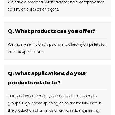
We have a modified nylon factory and a company that
sells nylon chips as an agent.
Q: What products can you offer?
We mainly sell nylon chips and modified nylon pellets for
various applications.
Q: What applications do your
products relate to?
Our products are mainly categorized into two main
groups. High-speed spinning chips are mainly used in
the production of all kinds of civilian silk. Engineering