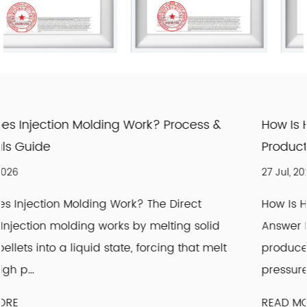
ss &
How Is High Density Polyethylene Made?
Production Explained
27 Jul, 2026
t
How Is High Density Polyethylene Made: The 
olid
Answer High density polyethylene (HDPE) is
t melt
produced by polymerizing ethylene gas und
pressure with a Zi...
READ MORE