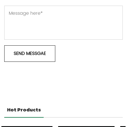
Hot Products