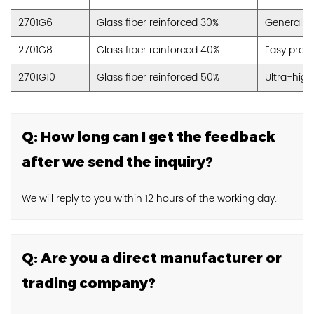
2701G6
Glass fiber reinforced 30%
General P
2701G8
Glass fiber reinforced 40%
Easy proce
2701G10
Glass fiber reinforced 50%
Ultra-high
Q: How long can I get the feedback
after we send the inquiry?
We will reply to you within 12 hours of the working day.
Q: Are you a direct manufacturer or
trading company?