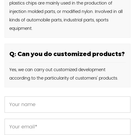
plastics chips are mainly used in the production of
injection molded parts, or modified nylon. Involved in all
kinds of automobile parts, industrial parts, sports
equipment.
Q: Can you do customized products?
Yes, we can carry out customized development
according to the particularity of customers' products.